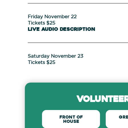
Friday November 22
Tickets $25
Live Audio Description
Saturday November 23
Tickets $25
volunteer
Front of
Gr
house