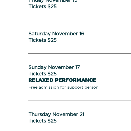
Tickets $25
Saturday November 16
Tickets $25
Sunday November 17
Tickets $25
Relaxed Performance
Free admission for support person
Thursday November 21
Tickets $25