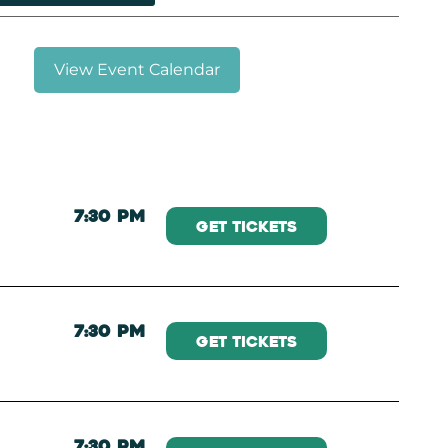
View Event Calendar
7:30 PM
Get Tickets
7:30 PM
Get Tickets
7:30 PM