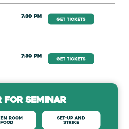
7:30 PM
Get Tickets
7:30 PM
Get Tickets
 for seminar
een Room
set-up and
Food
strike