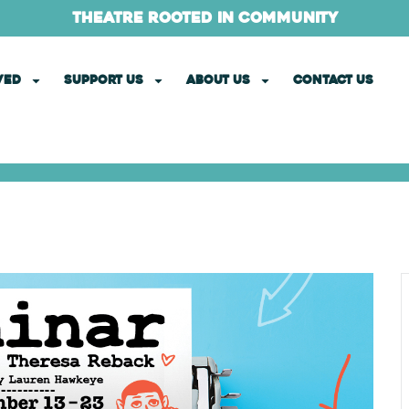
theatre rooted in community
VED
SUPPORT US
ABOUT US
CONTACT US