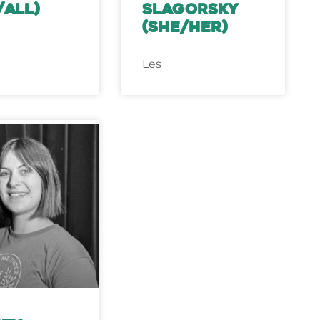
/all)
Slagorsky
(she/her)
Les