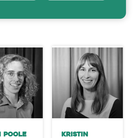
 Poole
Kristin