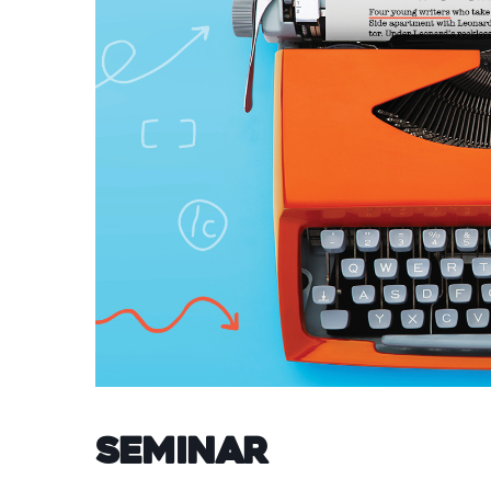
Seminar