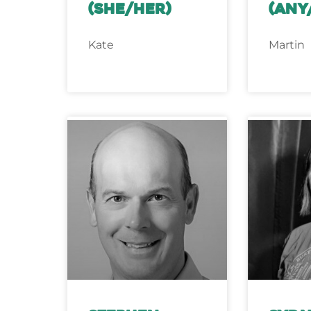
(she/her)
(any
Kate
Martin