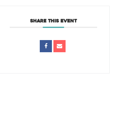
SHARE THIS EVENT