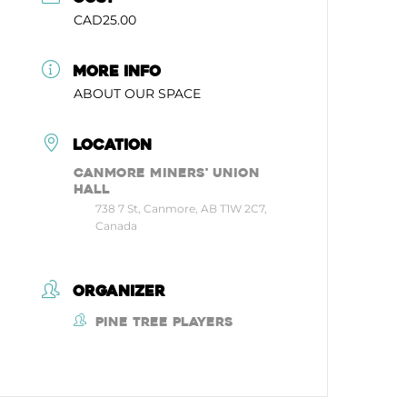
CAD25.00
MORE INFO
ABOUT OUR SPACE
LOCATION
Canmore Miners' Union
Hall
738 7 St, Canmore, AB T1W 2C7,
Canada
ORGANIZER
Pine Tree Players