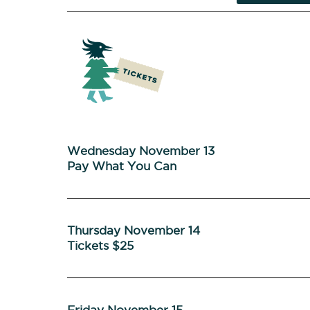
Wednesday November 13
Pay What You Can
Thursday November 14
Tickets $25
Friday November 15