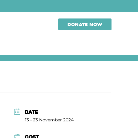
Donate now
DATE
13 - 23 November 2024
COST