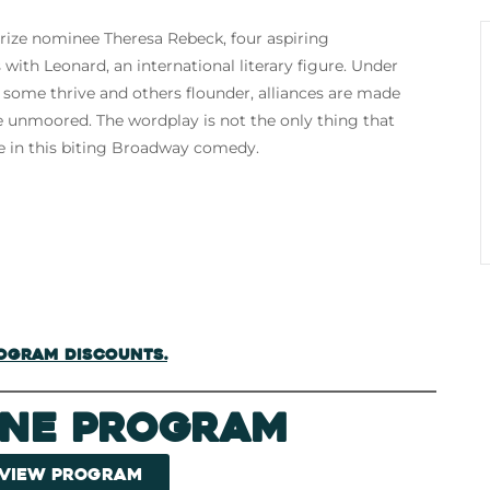
rize nominee Theresa Rebeck, four aspiring
 with Leonard, an international literary figure. Under
n, some thrive and others flounder, alliances are made
e unmoored. The wordplay is not the only thing that
ce in this biting Broadway comedy.
rogram discounts.
ine Program
 view program