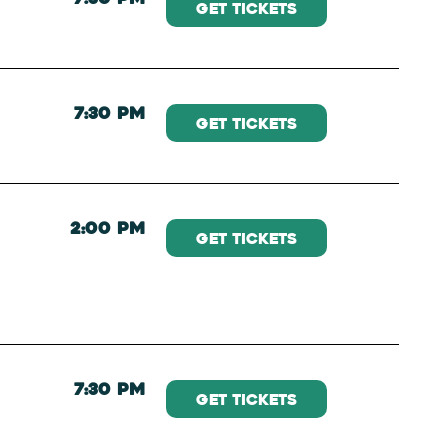
Get Tickets
7:30 PM
Get Tickets
2:00 PM
Get Tickets
7:30 PM
Get Tickets