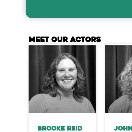
MEET OUR ACTORS
Brooke Reid
John