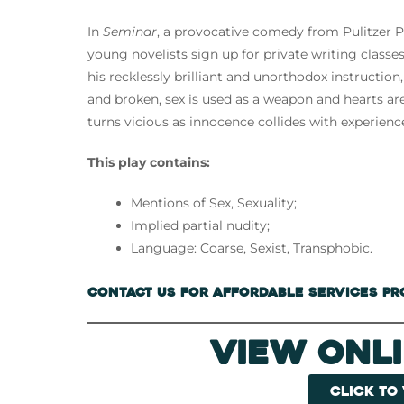
In
Seminar
, a provocative comedy from Pulitzer P
young novelists sign up for private writing classes
his recklessly brilliant and unorthodox instructio
and broken, sex is used as a weapon and hearts ar
turns vicious as innocence collides with experien
This play contains:
Mentions of Sex, Sexuality;
Implied partial nudity;
Language: Coarse, Sexist, Transphobic.
Contact us for Affordable Services P
View Onl
Click to