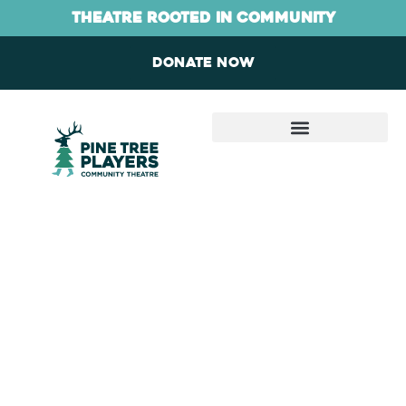
Skip
content
theatre rooted in community
to
content
Donate now