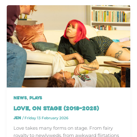
,
News
Plays
Love, On Stage (2018–2025)
jen
/
Friday 13 February 2026
Love takes many forms on stage. From fairy
royalty to newlyweds, from awkward flirtations