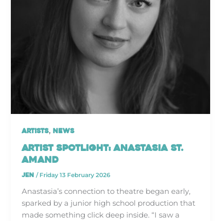
,
Artists
News
Artist Spotlight: Anastasia St.
Amand
jen
/
Friday 13 February 2026
Anastasia’s connection to theatre began early,
sparked by a junior high school production that
made something click deep inside. “I saw a