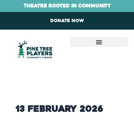
Skip
content
theatre rooted in community
to
content
Donate now
13 February 2026