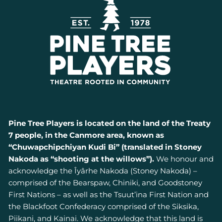
Pine Tree Players is located on the land of the Treaty
7 people, in the Canmore area, known as
“Chuwapchipchiyan Kudi Bi” (translated in Stoney
Nakoda as “shooting at the willows”).
We honour and
acknowledge the Îyârhe Nakoda (Stoney Nakoda) –
comprised of the Bearspaw, Chiniki, and Goodstoney
First Nations – as well as the Tsuut’ina First Nation and
the Blackfoot Confederacy comprised of the Siksika,
Piikani, and Kainai. We acknowledge that this land is