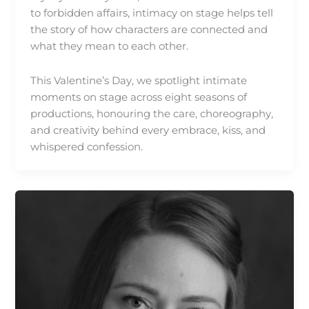
to forbidden affairs, intimacy on stage helps tell
the story of how characters are connected and
what they mean to each other.
This Valentine’s Day, we spotlight intimate
moments on stage across eight seasons of
productions, honouring the care, choreography,
and creativity behind every embrace, kiss, and
whispered confession.