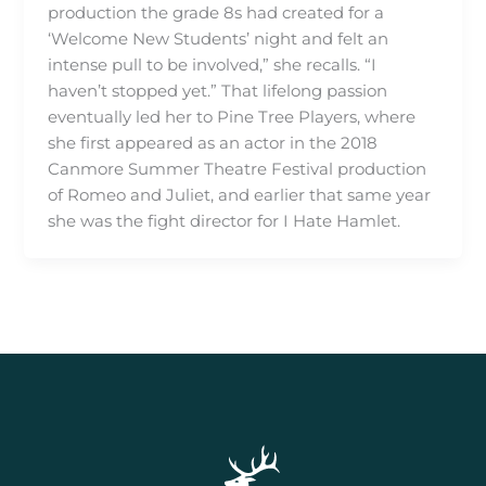
production the grade 8s had created for a
‘Welcome New Students’ night and felt an
intense pull to be involved,” she recalls. “I
haven’t stopped yet.” That lifelong passion
eventually led her to Pine Tree Players, where
she first appeared as an actor in the 2018
Canmore Summer Theatre Festival production
of Romeo and Juliet, and earlier that same year
she was the fight director for I Hate Hamlet.