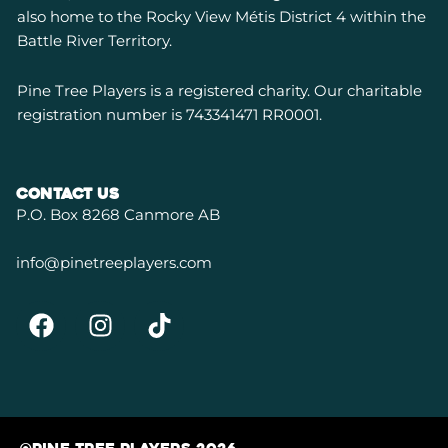
also home to the Rocky View Métis District 4 within the
Battle River Territory.
P
ine Tree Players is a registered charity. Our charitable
registration number is 743341471 RR0001.
contact us
P.O. Box 8268 Canmore AB
info@pinetreeplayers.com
F
I
T
a
n
i
c
s
k
e
t
t
b
a
o
o
g
k